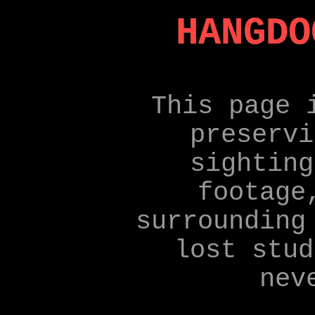
HANGDO
This page 
preservi
sighting
footage
surrounding
lost stud
nev