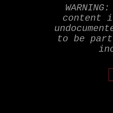
WARNING:
content i
undocument
to be part
in